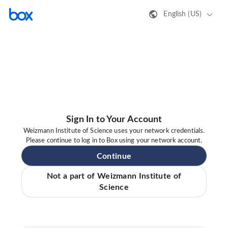
English (US)
Sign In to Your Account
Weizmann Institute of Science uses your network credentials.
Please continue to log in to Box using your network account.
Continue
Not a part of Weizmann Institute of
Science