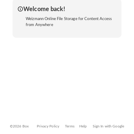
Welcome back!
Weizmann Online File Storage for Content Access
from Anywhere
©2026 Box
Privacy Policy
Terms
Help
Sign In with Google